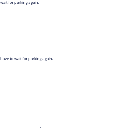
wait for parking again.
have to wait for parking again.