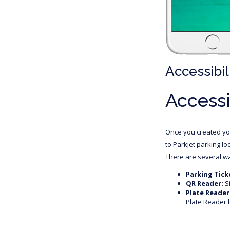
Accessibil
Accessi
Once you created you
to Parkjet parking lo
There are several wa
Parking Tick
QR Reader:
Si
Plate Reader
Plate Reader l