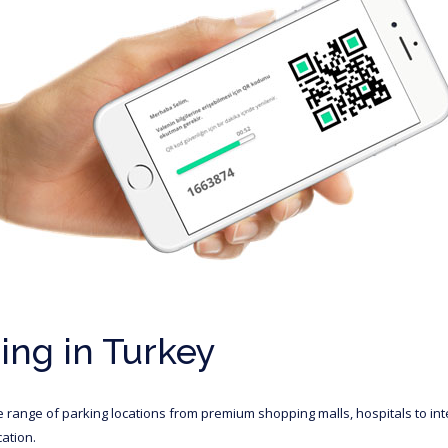
ng in Turkey
e range of parking locations from premium shopping malls, hospitals to in
ation.