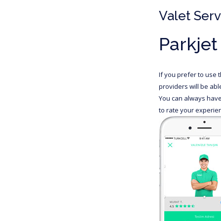
Valet Serv
Parkjet
If you prefer to use 
providers will be ab
You can always have 
to rate your experien