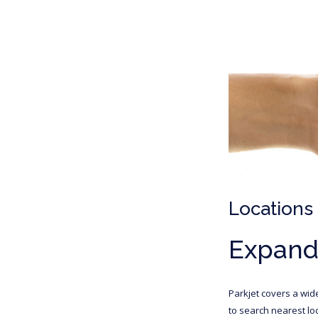
Locations
Expandi
Parkjet covers a wid
to search nearest loc