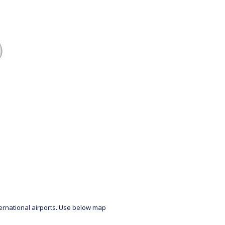
ternational airports. Use below map