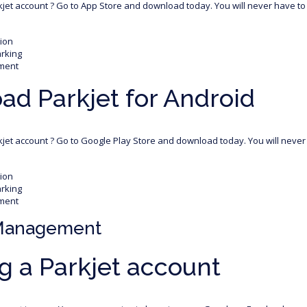
rkjet account ? Go to App Store and download today. You will never have to 
tion
arking
ment
d Parkjet for Android
rkjet account ? Go to Google Play Store and download today. You will never 
tion
arking
ment
Management
g a Parkjet account