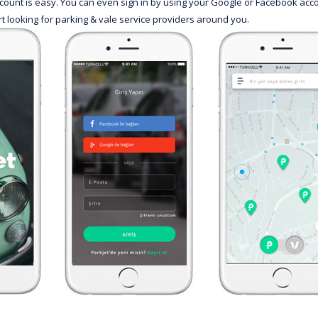
ccount is easy. You can even sign in by using your Google or Facebook ac
rt looking for parking & vale service providers around you.