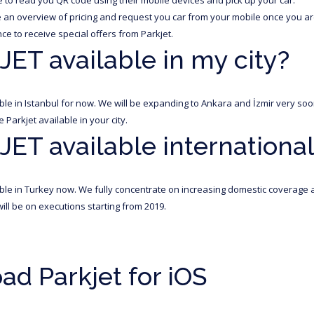
an overview of pricing and request you car from your mobile once you are
ce to receive special offers from Parkjet.
JET available in my city?
lable in Istanbul for now. We will be expanding to Ankara and İzmir very s
Parkjet available in your city.
JET available international
lable in Turkey now. We fully concentrate on increasing domestic coverage a
ill be on executions starting from 2019.
d Parkjet for iOS