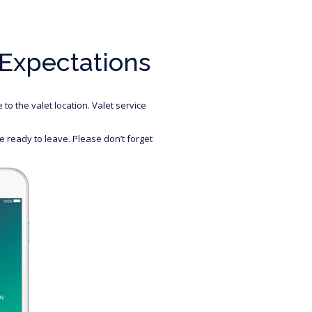
 Expectations
to the valet location. Valet service
 ready to leave. Please don’t forget