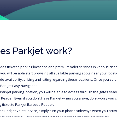
es Parkjet work?
udes ticketed parking locations and premium valet services in various cit
you will be able start browsing all available parking spots near your locati
ide availability, pricing and rating regarding these locations. Once you selec
 Parkjet Easy Navigation.
Parkjet parking location, you will be able to access through the gates seam
 Reader. Even if you don’t have Parkjet when you arrive, don’t worry you
 ticket to Parkjet Barcode Reader.
the Parkjet Valet Service, simply turn your phone sideways when you arrive 
le to read you QR code using their mobile devices and pick up your car.