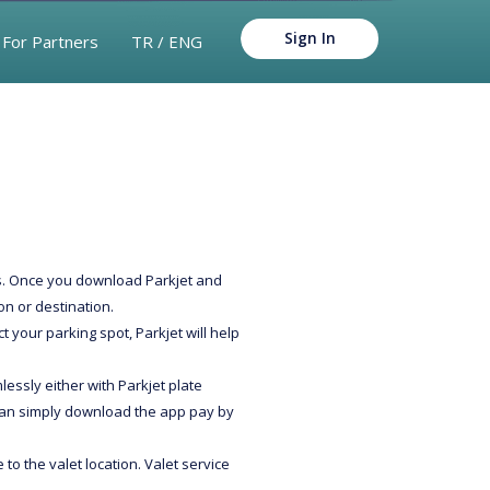
Sign In
For Partners
TR / ENG
ies. Once you download Parkjet and
on or destination.
t your parking spot, Parkjet will help
lessly either with Parkjet plate
 can simply download the app pay by
to the valet location. Valet service