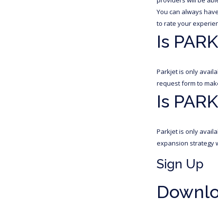
You can always have 
to rate your experien
Is PARK
Parkjet is only avai
request form to make 
Is PARK
Parkjet is only avai
expansion strategy w
Sign Up
Downloa