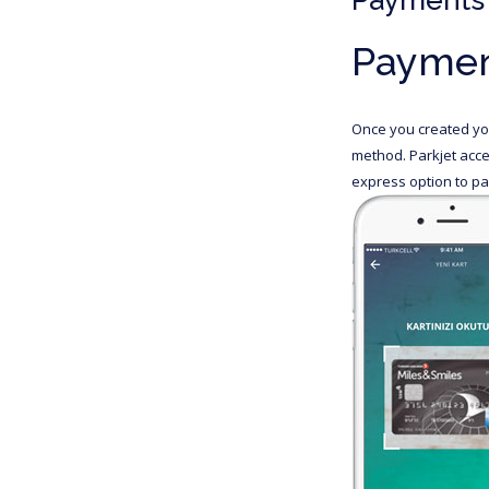
Paymen
Once you created you
method. Parkjet acce
express option to pay