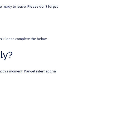
 ready to leave. Please don’t forget
oon. Please complete the below
ly?
t this moment. Parkjet international