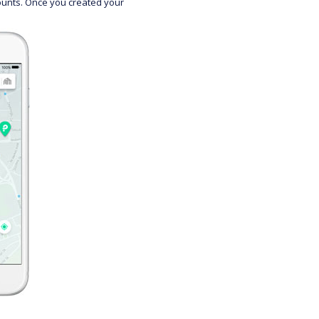
counts. Once you created your