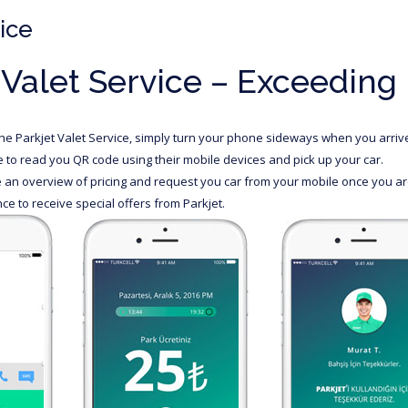
ice
 Valet Service – Exceeding
the Parkjet Valet Service, simply turn your phone sideways when you arrive 
le to read you QR code using their mobile devices and pick up your car.
an overview of pricing and request you car from your mobile once you are
ce to receive special offers from Parkjet.