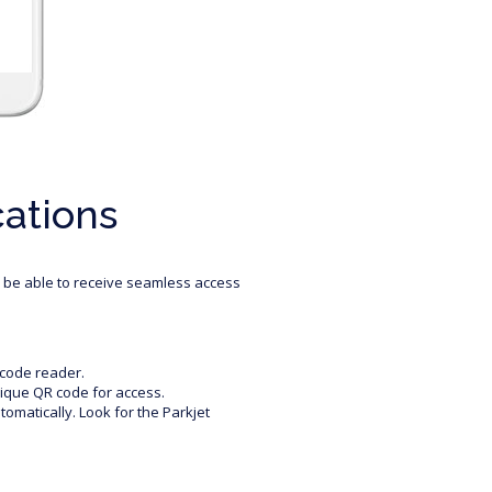
cations
l be able to receive seamless access
rcode reader.
nique QR code for access.
utomatically. Look for the Parkjet