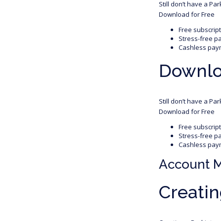
Still don’t have a Pa
Download for Free
Free subscrip
Stress-free p
Cashless pay
Downloa
Still don’t have a Pa
Download for Free
Free subscrip
Stress-free p
Cashless pay
Account 
Creatin