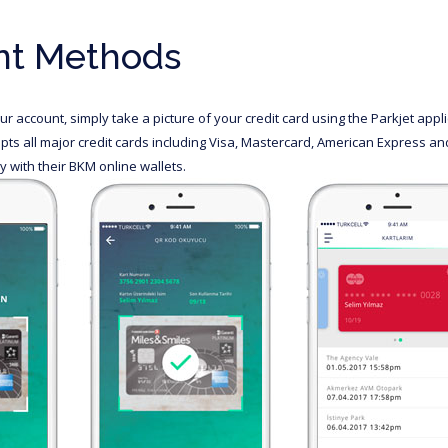
t Methods
r account, simply take a picture of your credit card using the Parkjet app
pts all major credit cards including Visa, Mastercard, American Express a
 with their BKM online wallets.