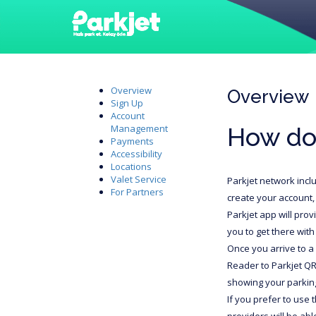
Overview
Overview
Sign Up
Account
How do
Management
Payments
Accessibility
Locations
Valet Service
Parkjet network incl
For Partners
create your account, 
Parkjet app will prov
you to get there with
Once you arrive to a 
Reader to Parkjet QR
showing your parking
If you prefer to use 
providers will be ab