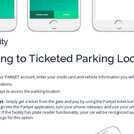
ity
ng to Ticketed Parking Lo
r PARKJET account, enter your credit card and vehicle information you wil
cations.
ys to access the parking location
et:
Simply get a ticket from the gate and pay by using the Parkjet ticket ba
gn into the Parkjet application, turn your phone rideways and use your u
:
If the facility has plate reader functionality, your car will be recognized a
ogo for this option.