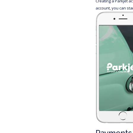
Creating a Parkjet a
account, you can sta
Payments