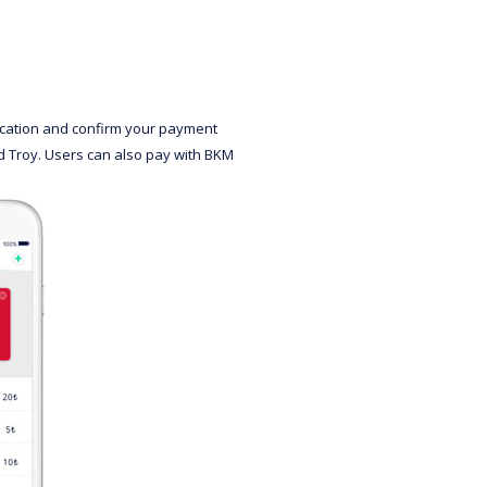
lication and confirm your payment
nd Troy. Users can also pay with BKM